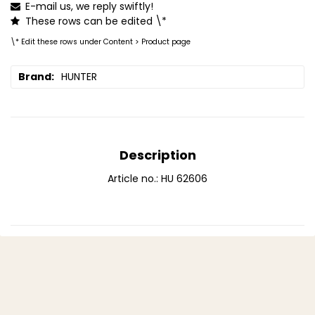
E-mail us, we reply swiftly!
These rows can be edited \*
\* Edit these rows under Content > Product page
Brand
HUNTER
Description
Article no.: HU 62606