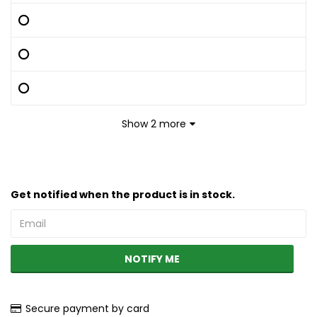
Show 2 more
Get notified when the product is in stock.
NOTIFY ME
Secure payment by card