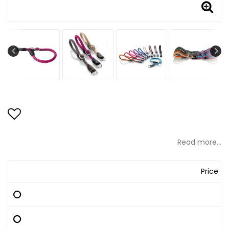
Add to list of favorites
Read more...
Price