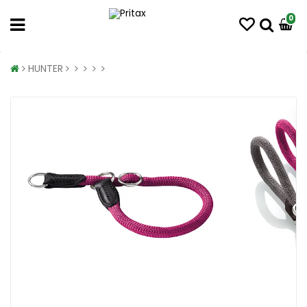
0
HUNTER