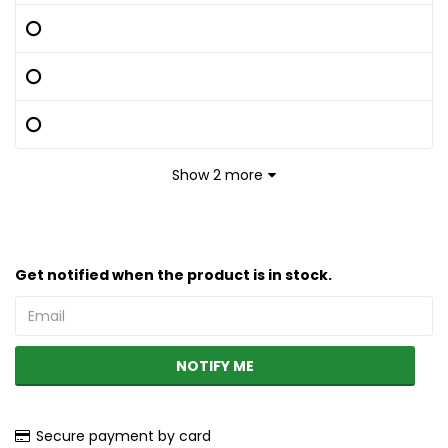
Show 2 more
Get notified when the product is in stock.
NOTIFY ME
Secure payment by card