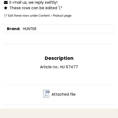
E-mail us, we reply swiftly!
These rows can be edited \*
\* Edit these rows under Content > Product page
Brand
HUNTER
Description
Article no.: HU 67477
Attached file