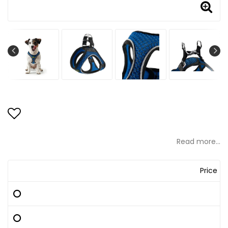
Add to list of favorites
Read more...
Price