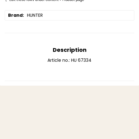
Brand
HUNTER
Description
Article no.: HU 67334