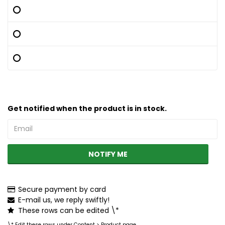
Get notified when the product is in stock.
NOTIFY ME
Secure payment by card
E-mail us, we reply swiftly!
These rows can be edited \*
\* Edit these rows under Content > Product page