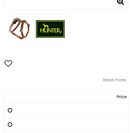
Add to list of favorites
Read more...
Price