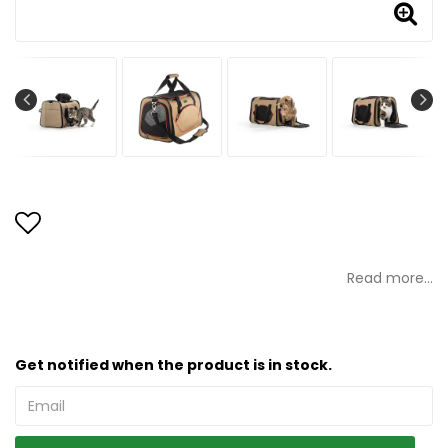
Add to list of favorites
Read more...
Get notified when the product is in stock.