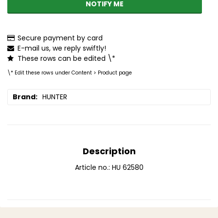
NOTIFY ME
Secure payment by card
E-mail us, we reply swiftly!
These rows can be edited \*
\* Edit these rows under Content > Product page
Brand
HUNTER
Description
Article no.: HU 62580