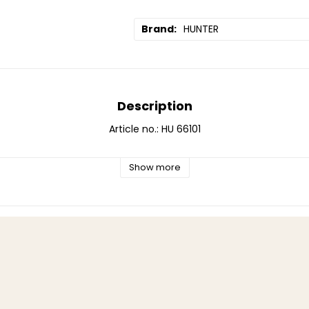
Brand
HUNTER
Description
Article no.: HU 66101
Show more