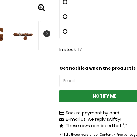
In stock: 17
Get notified when the product is 
NOTIFY ME
Secure payment by card
E-mail us, we reply swiftly!
These rows can be edited \*
\* Edit these rows under Content > Product pag