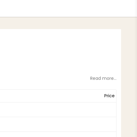
tes
Read more...
Price