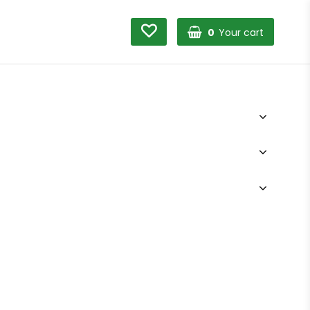
0
Your cart