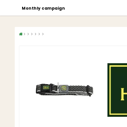
Monthly campaign