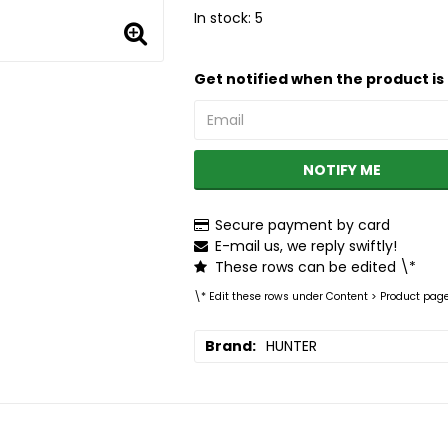
In stock: 5
Get notified when the product is 
NOTIFY ME
Secure payment by card
E-mail us, we reply swiftly!
These rows can be edited \*
\* Edit these rows under Content > Product pag
Brand
HUNTER