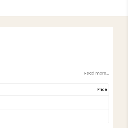
tes
Read more...
Price