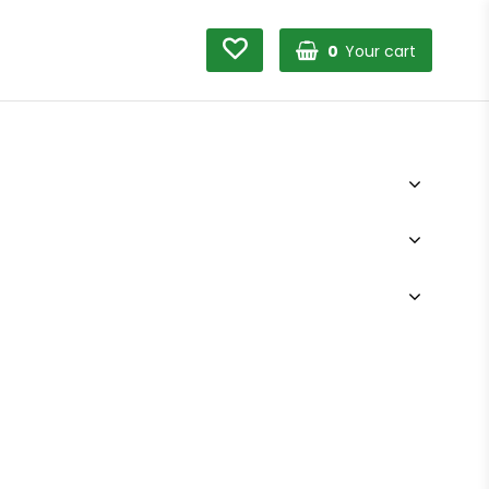
0
Your cart