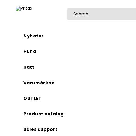
Nyheter
Hund
Katt
Varumärken
OUTLET
Product catalog
Sales support