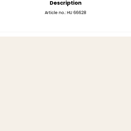
Description
Article no.: HU 66628