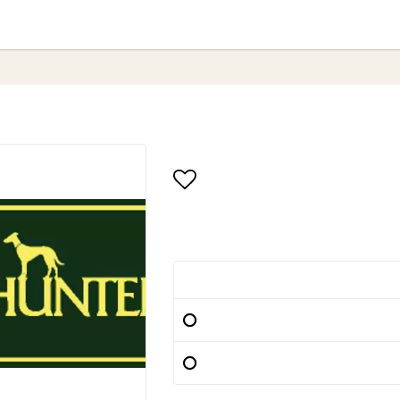
Add to list of favori